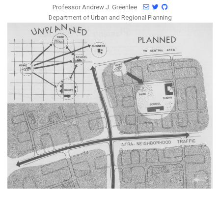
Professor Andrew J. Greenlee
Department of Urban and Regional Planning