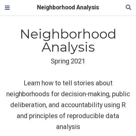
Neighborhood Analysis
Neighborhood
Analysis
Spring 2021
Learn how to tell stories about
neighborhoods for decision-making, public
deliberation, and accountability using R
and principles of reproducible data
analysis